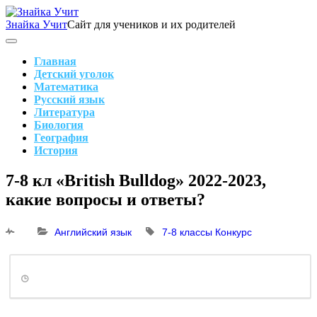
Skip
to
Знайка Учит
Сайт для учеников и их родителей
content
Search
Main
Navigation
Главная
Детский уголок
Математика
Русский язык
Литература
Биология
География
История
Search
7-8 кл «British Bulldog» 2022-2023,
какие вопросы и ответы?
Английский язык
7-8 классы
Конкурс