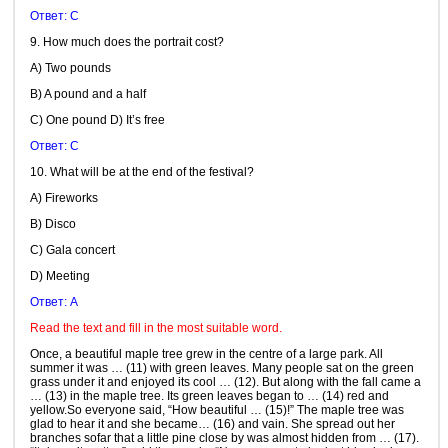
Ответ: C
9. How much does the portrait cost?
A) Two pounds
B) A pound and a half
C) One pound D) It’s free
Ответ: C
10. What will be at the end of the festival?
A) Fireworks
B) Disco
C) Gala concert
D) Meeting
Ответ: A
Read the text and fill in the most suitable word.
Once, a beautiful maple tree grew in the centre of a large park. All
summer it was … (11) with green leaves. Many people sat on the green
grass under it and enjoyed its cool … (12). But along with the fall came a
… (13) in the maple tree. Its green leaves began to … (14) red and
yellow.So everyone said, “How beautiful … (15)!” The maple tree was
glad to hear it and she became… (16) and vain. She spread out her
branches sofar that a little pine close by was almost hidden from … (17).