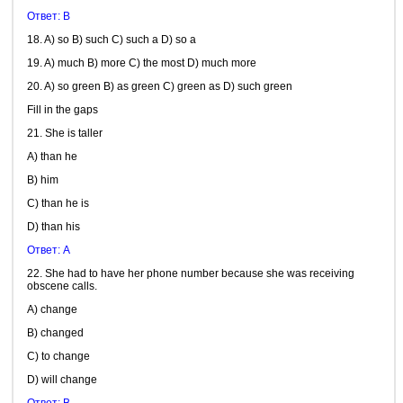
Ответ: B
18. A) so B) such C) such a D) so a
19. A) much B) more C) the most D) much more
20. A) so green B) as green C) green as D) such green
Fill in the gaps
21. She is taller
A) than he
B) him
C) than he is
D) than his
Ответ: А
22. She had to have her phone number because she was receiving
obscene calls.
A) change
B) changed
C) to change
D) will change