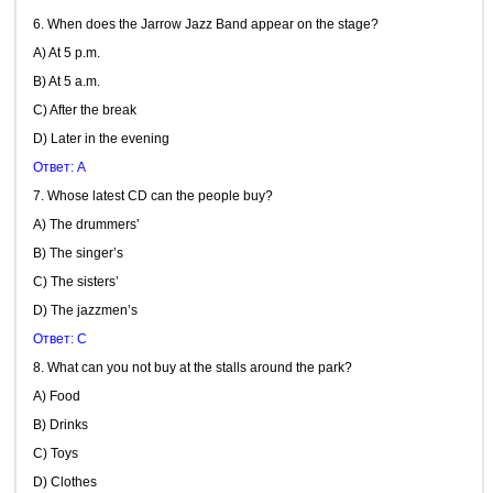
6. When does the Jarrow Jazz Band appear on the stage?
A) At 5 p.m.
B) At 5 a.m.
C) After the break
D) Later in the evening
Ответ: A
7. Whose latest CD can the people buy?
A) The drummers’
B) The singer’s
C) The sisters’
D) The jazzmen’s
Ответ: C
8. What can you not buy at the stalls around the park?
A) Food
B) Drinks
C) Toys
D) Clothes