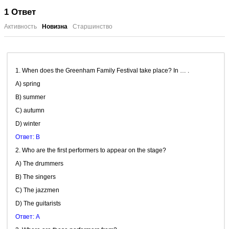
1
Ответ
Активность
Новизна
Старшинство
1. When does the Greenham Family Festival take place? In … .
A) spring
B) summer
C) autumn
D) winter
Ответ: B
2. Who are the first performers to appear on the stage?
A) The drummers
B) The singers
C) The jazzmen
D) The guitarists
Ответ: A