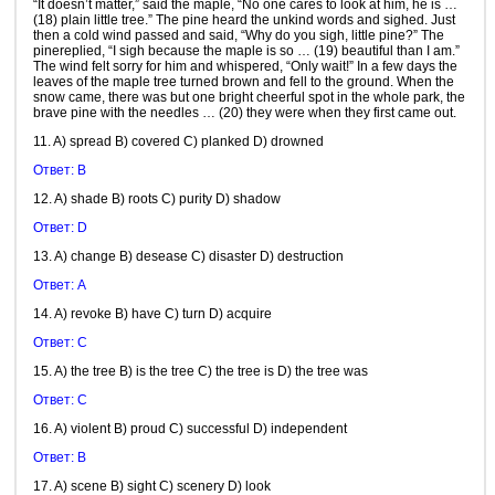
“It doesn’t matter,” said the maple, “No one cares to look at him, he is …
(18) plain little tree.” The pine heard the unkind words and sighed. Just
then a cold wind passed and said, “Why do you sigh, little pine?” The
pinereplied, “I sigh because the maple is so … (19) beautiful than I am.”
The wind felt sorry for him and whispered, “Only wait!” In a few days the
leaves of the maple tree turned brown and fell to the ground. When the
snow came, there was but one bright cheerful spot in the whole park, the
brave pine with the needles … (20) they were when they first came out.
11. A) spread B) covered C) planked D) drowned
Ответ: B
12. A) shade B) roots C) purity D) shadow
Ответ: D
13. A) change B) desease C) disaster D) destruction
Ответ: A
14. A) revoke B) have C) turn D) acquire
Ответ: C
15. A) the tree B) is the tree C) the tree is D) the tree was
Ответ: C
16. A) violent B) proud C) successful D) independent
Ответ: B
17. A) scene B) sight C) scenery D) look