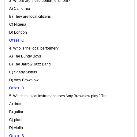
3. Where are these performers from?
A) California
B) They are local citizens
C) Nigeria
D) London
Ответ: C
4. Who is the local performer?
A) The Bundy Boys
B) The Jarrow Jazz Band
C) Shady Sisters
D) Amy Brownlow
Ответ: D
5. Which musical instrument does Amy Brownlow play? The … .
A) drum
B) guitar
C) piano
D) violin
Ответ: B